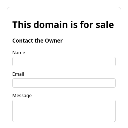
This domain is for sale
Contact the Owner
Name
Email
Message