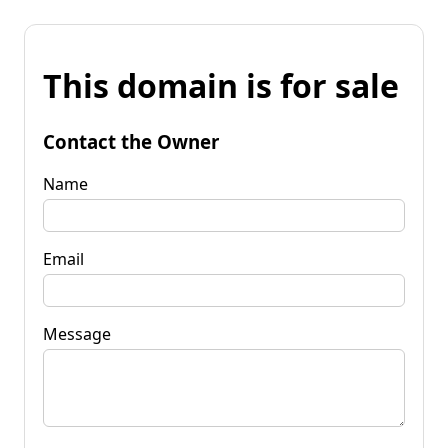
This domain is for sale
Contact the Owner
Name
Email
Message