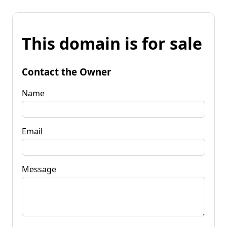
This domain is for sale
Contact the Owner
Name
Email
Message