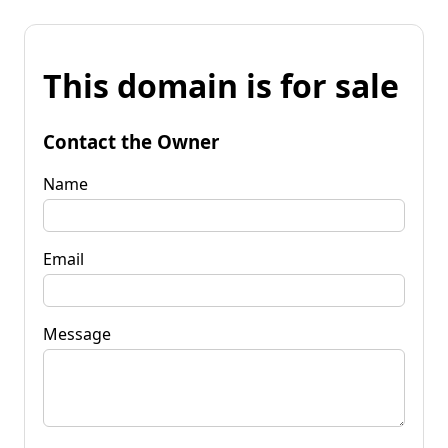
This domain is for sale
Contact the Owner
Name
Email
Message