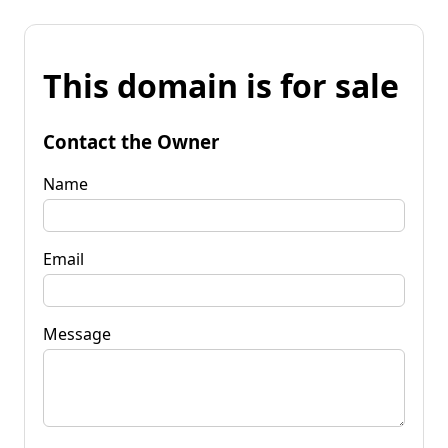
This domain is for sale
Contact the Owner
Name
Email
Message