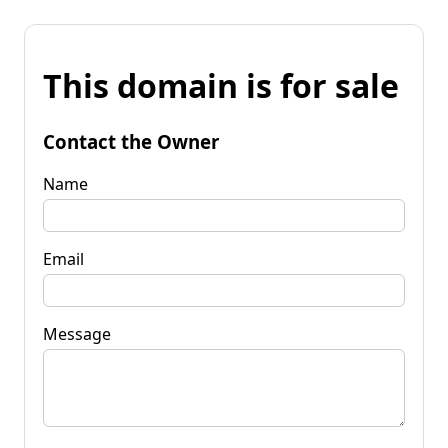
This domain is for sale
Contact the Owner
Name
Email
Message