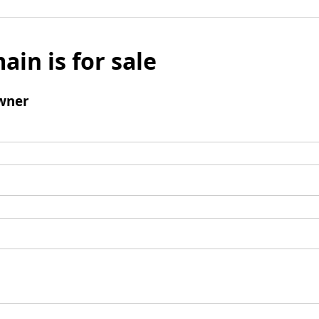
ain is for sale
wner