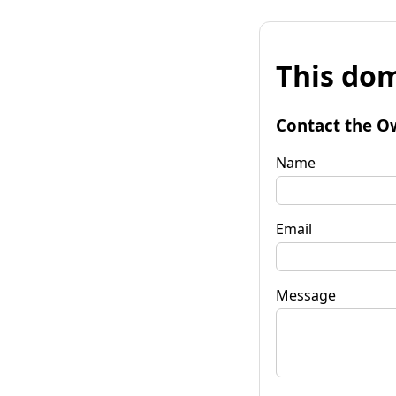
This dom
Contact the O
Name
Email
Message