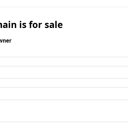
ain is for sale
wner