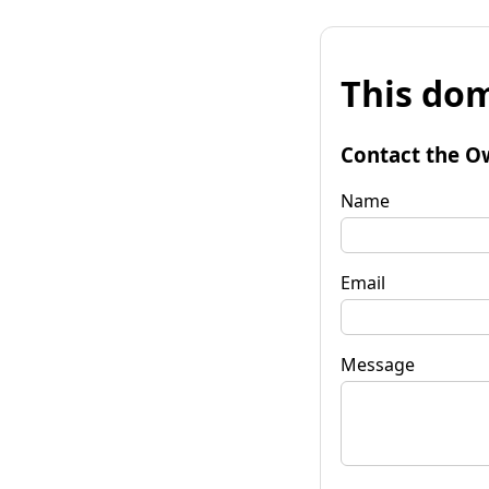
This dom
Contact the O
Name
Email
Message