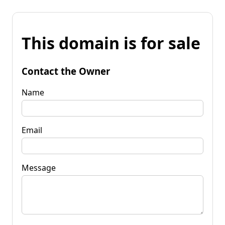
This domain is for sale
Contact the Owner
Name
Email
Message