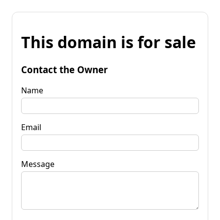
This domain is for sale
Contact the Owner
Name
Email
Message